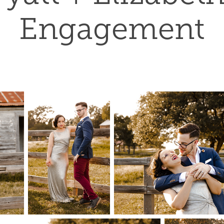
Engagement