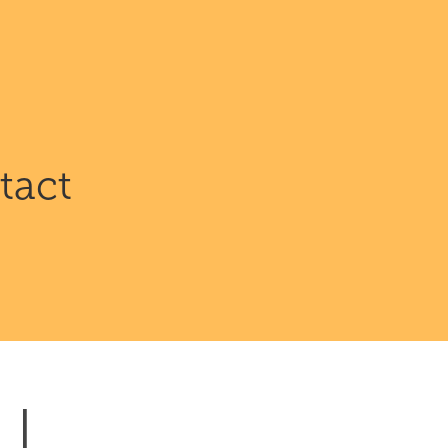
.
tact
| 