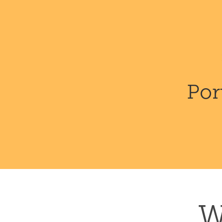
Por
W