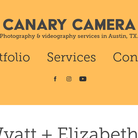
CANARY CAMERA
Photography & videography services in Austin, TX
tfolio
Services
Con
yatt + Elizabeth 